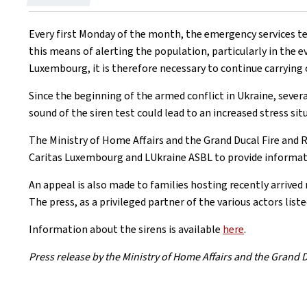
on
Every first Monday of the month, the emergency services tes
this means of alerting the population, particularly in the ev
Luxembourg, it is therefore necessary to continue carrying o
Since the beginning of the armed conflict in Ukraine, seve
sound of the siren test could lead to an increased stress si
The Ministry of Home Affairs and the Grand Ducal Fire and
Caritas Luxembourg and LUkraine ASBL to provide informat
An appeal is also made to families hosting recently arrived
The press, as a privileged partner of the various actors lis
Information about the sirens is available
here
.
Press release by the Ministry of Home Affairs and the Grand