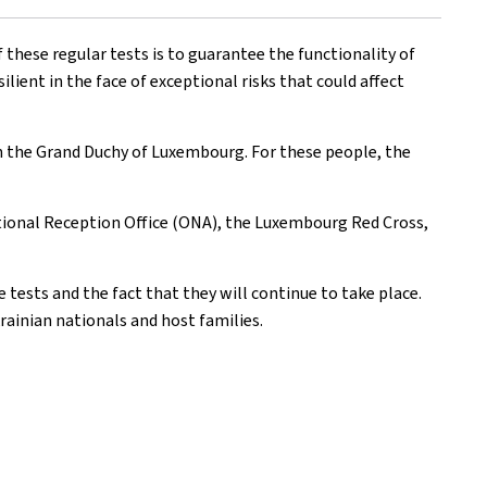
these regular tests is to guarantee the functionality of
ilient in the face of exceptional risks that could affect
n the Grand Duchy of Luxembourg. For these people, the
tional Reception Office (ONA), the Luxembourg Red Cross,
 tests and the fact that they will continue to take place.
rainian nationals and host families.