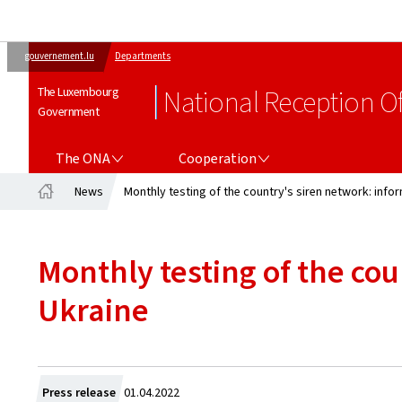
gouvernement.lu
Departments
The Luxembourg
National Reception Of
Government
THE ONA
COOPERATION
The ONA
Cooperation
News
Monthly testing of the country's siren network: info
Home
Monthly testing of the co
Ukraine
Created
Press release
01.04.2022