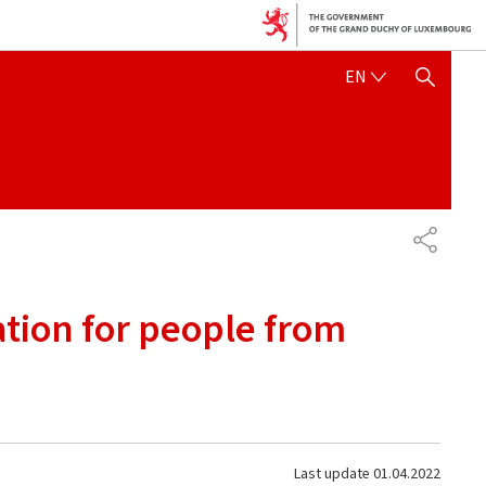
ENGLISH
EN
SHOW HIDE SEARCH
SHARE
ation for people from
Last update
01.04.2022