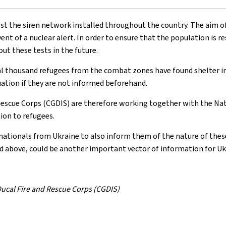
t the siren network installed throughout the country. The aim of 
ent of a nuclear alert. In order to ensure that the population is res
ut these tests in the future.
ral thousand refugees from the combat zones have found shelter i
tuation if they are not informed beforehand.
 Rescue Corps (CGDIS) are therefore working together with the Na
ion to refugees.
 nationals from Ukraine to also inform them of the nature of these
ted above, could be another important vector of information for Uk
 Ducal Fire and Rescue Corps (CGDIS)