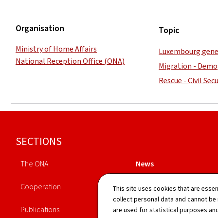
Organisation
Topic
Ministry of Home Affairs
Luxembourg gene
National Reception Office (ONA)
Migration - Demo
Rescue - Civil Secu
Footer
SECTIONS
The ONA
News
Cooperation
Legislation
This site uses cookies that are essen
collect personal data and cannot be
Publications
Directory
are used for statistical purposes and