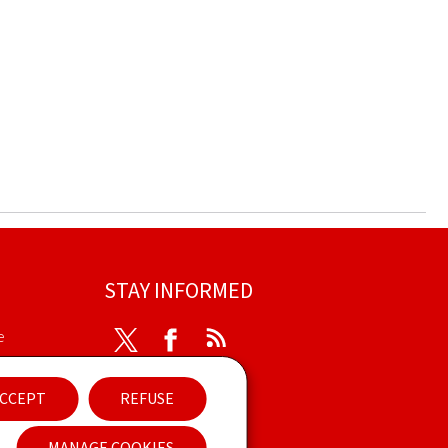
STAY INFORMED
e
Twitter
Facebook
RSS
ibility
CCEPT
REFUSE
nt
Newsletter
MANAGE COOKIES