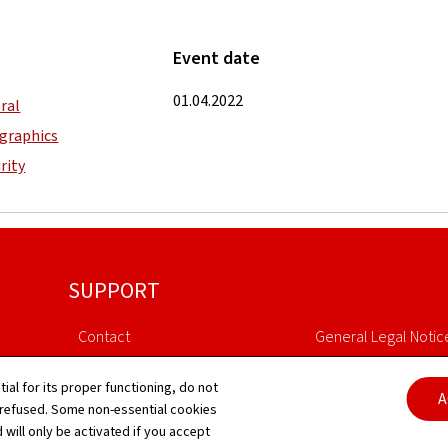
Event date
01.04.2022
ral
graphics
rity
SUPPORT
Contact
General Legal Notic
Sitemap
Declaration of Access
tial for its proper functioning, do not
A
 refused. Some non-essential cookies
About this site
Cookies manageme
 will only be activated if you accept