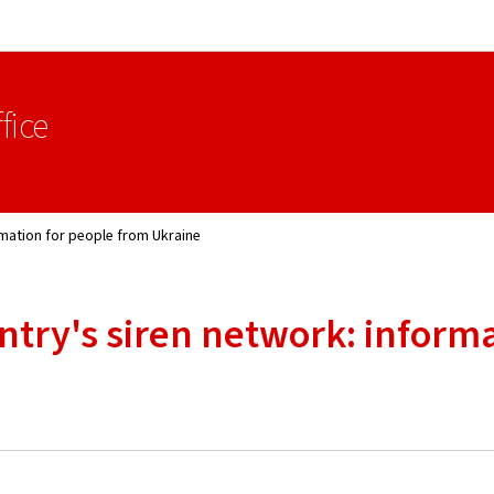
Go to main navigation
Go to content
fice
rmation for people from Ukraine
untry's siren network: inform