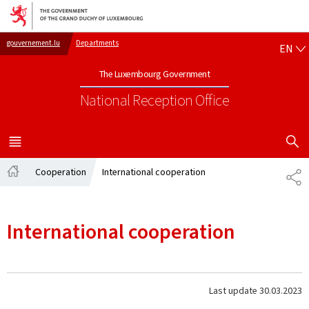
Go to main navigation
Go to content
EN
gouvernement.lu
Departments
EN
The Luxembourg Government
National Reception Office
SHOW H
MENU
MAIN
Cooperation
International cooperation
SH
Home
International cooperation
Last update
30.03.2023