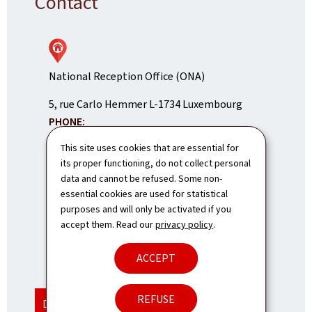
Contact
National Reception Office (ONA)
ADDRESS:
5, rue Carlo Hemmer
L-1734
Luxembourg
PHONE:
(+352) 247-85700
This site uses cookies that are essential for
its proper functioning, do not collect personal
E-mail:
info@ona.public.lu
data and cannot be refused. Some non-
Contact us
essential cookies are used for statistical
purposes and will only be activated if you
Our opening hours and hotlines
accept them. Read our
privacy policy
.
ACCEPT
SHOW ON MAP
REFUSE
DISPLAY THE MAP