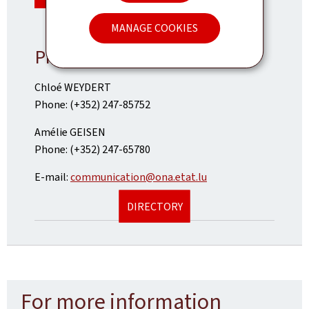
MANAGE COOKIES
Press contact
Chloé WEYDERT
Phone: (+352) 247-85752
Amélie GEISEN
Phone: (+352) 247-65780
E-mail:
communication@ona.etat.lu
DIRECTORY
For more information