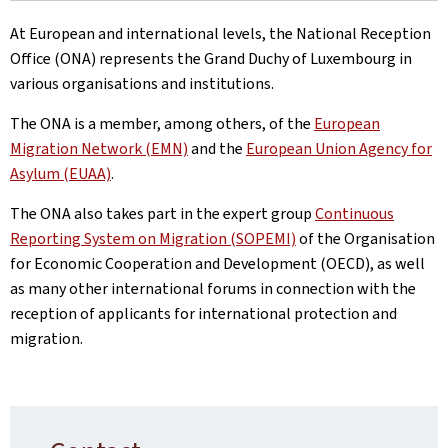
At European and international levels, the National Reception
Office (ONA) represents the Grand Duchy of Luxembourg in
various organisations and institutions.
The ONA is a member, among others, of the
European
Migration Network (EMN)
and the
European Union Agency for
Asylum (EUAA)
.
The ONA also takes part in the expert group
Continuous
Reporting System on Migration (SOPEMI)
of the Organisation
for Economic Cooperation and Development (OECD), as well
as many other international forums in connection with the
reception of applicants for international protection and
migration.