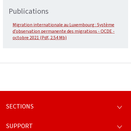
Publications
Migration internationale au Luxembourg : Système
d’observation permanente des migrations - OCDE -
octobre 2021 (Pdf, 2.54 Mb)
SECTIONS
Footer
SECTI
SUPPORT
SUPP