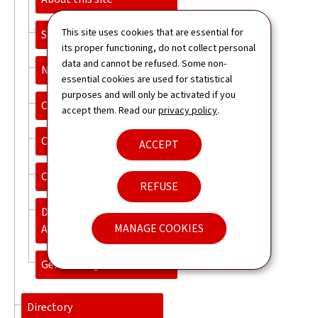
This site uses cookies that are essential for
Sitemap
its proper functioning, do not collect personal
data and cannot be refused. Some non-
Newsletter
essential cookies are used for statistical
purposes and will only be activated if you
Contact
accept them. Read our
privacy policy
.
Cookies Policy
ACCEPT
Cookies management
REFUSE
Declaration of
MANAGE COOKIES
Accessibility
General Legal Notice
Directory