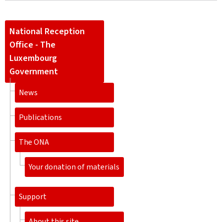
National Reception
Office - The
Luxembourg
Government
News
Publications
The ONA
Your donation of materials
Support
About this site