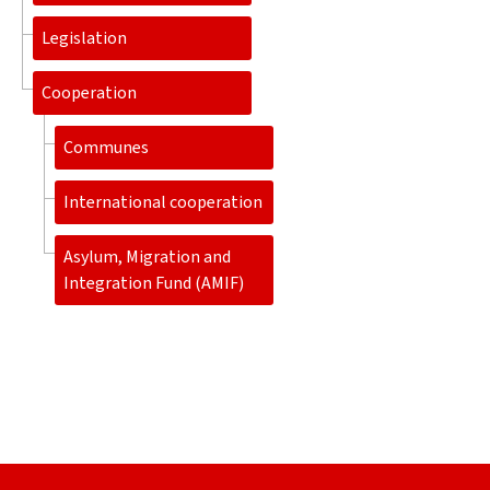
Legislation
Cooperation
Communes
International cooperation
Asylum, Migration and
Integration Fund (AMIF)