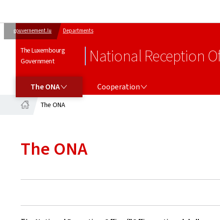
gouvernement.lu
Departments
The Luxembourg
National Reception Of
Government
THE ONA
COOPERATION
The ONA
Cooperation
The ONA
Home
The ONA