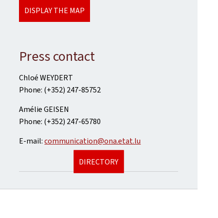
DISPLAY THE MAP
Press contact
Chloé WEYDERT
Phone: (+352) 247-85752
Amélie GEISEN
Phone: (+352) 247-65780
E-mail:
communication@ona.etat.lu
DIRECTORY