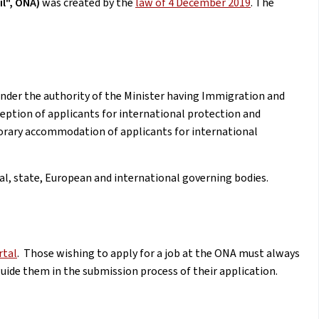
il", ONA)
was created by the
law of 4 December 2019
. The
under the authority of the Minister having Immigration and
eception of applicants for international protection and
rary accommodation of applicants for international
al, state, European and international governing bodies.
rtal
. Those wishing to apply for a job at the ONA must always
guide them in the submission process of their application.