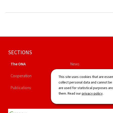
Footer
SECTIONS
The ONA
News
Cooperation
Legislation
This site uses cookies that are essen
collect personal data and cannot be
Publications
Directory
are used for statistical purposes and
them. Read our
privacy policy
.