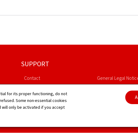
SUPPORT
Contact
General Legal Notic
Sitemap
Declaration of Access
tial for its proper functioning, do not
A
 refused. Some non-essential cookies
About this site
Cookies manageme
 will only be activated if you accept