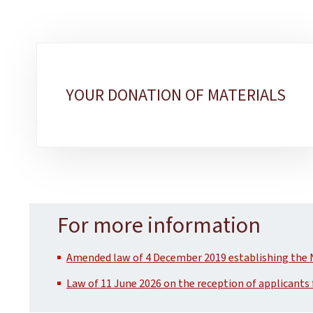
Sub-
sections
YOUR DONATION OF MATERIALS
For more information
Amended law of 4 December 2019 establishing the 
Law of 11 June 2026 on the reception of applicants