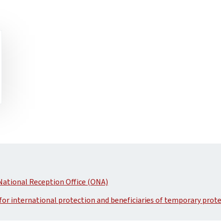
National Reception Office (ONA)
 for international protection and beneficiaries of temporary prot