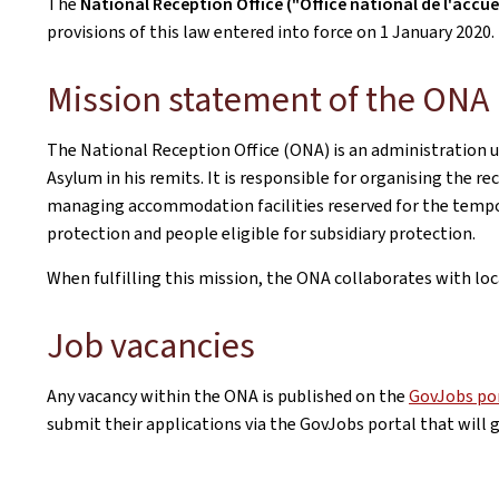
The
National Reception Office ("Office national de l'accue
provisions of this law entered into force on 1 January 2020.
Mission statement of the ONA
The National Reception Office (ONA) is an administration 
Asylum in his remits. It is responsible for organising the r
managing accommodation facilities reserved for the tempo
protection and people eligible for subsidiary protection.
When fulfilling this mission, the ONA collaborates with loc
Job vacancies
Any vacancy within the ONA is published on the
GovJobs po
submit their applications via the GovJobs portal that will 