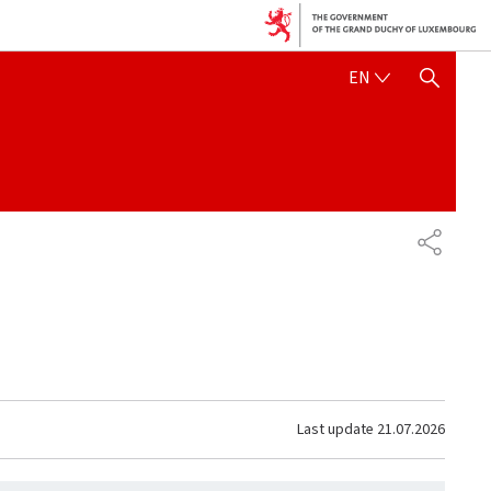
ENGLISH
EN
SHOW HIDE SEARCH
SHARE
Last update
21.07.2026