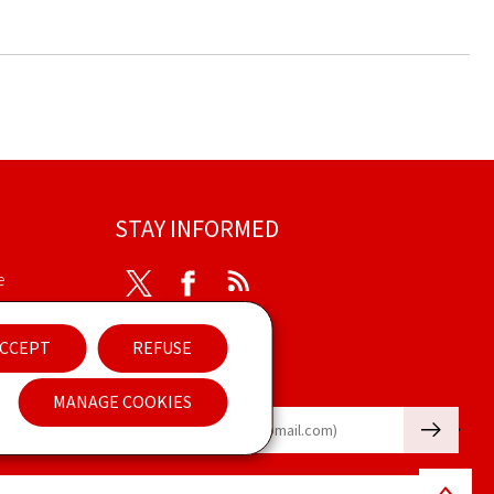
STAY INFORMED
e
Twitter
Facebook
RSS
ibility
CCEPT
REFUSE
nt
Newsletter
MANAGE COOKIES
🡒
E-mail
Back