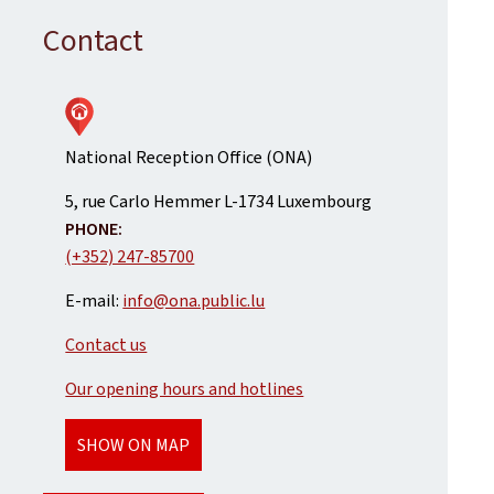
Contact
National Reception Office (ONA)
ADDRESS:
5, rue Carlo Hemmer
L-1734
Luxembourg
PHONE:
(+352) 247-85700
E-mail:
info@ona.public.lu
Contact us
Our opening hours and hotlines
SHOW ON MAP