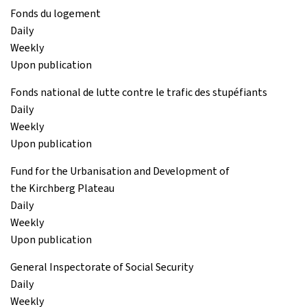
Fonds du logement
Daily
Weekly
Upon publication
Fonds national de lutte contre le trafic des stupéfiants
Daily
Weekly
Upon publication
Fund for the Urbanisation and Development of
the Kirchberg Plateau
Daily
Weekly
Upon publication
General Inspectorate of Social Security
Daily
Weekly