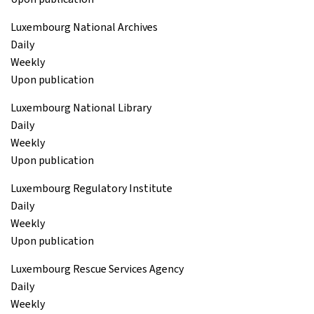
Luxembourg National Archives
Daily
Weekly
Upon publication
Luxembourg National Library
Daily
Weekly
Upon publication
Luxembourg Regulatory Institute
Daily
Weekly
Upon publication
Luxembourg Rescue Services Agency
Daily
Weekly