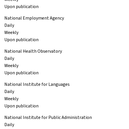
Upon publication
National Employment Agency
Daily
Weekly
Upon publication
National Health Observatory
Daily
Weekly
Upon publication
National Institute for Languages
Daily
Weekly
Upon publication
National Institute for Public Administration
Daily