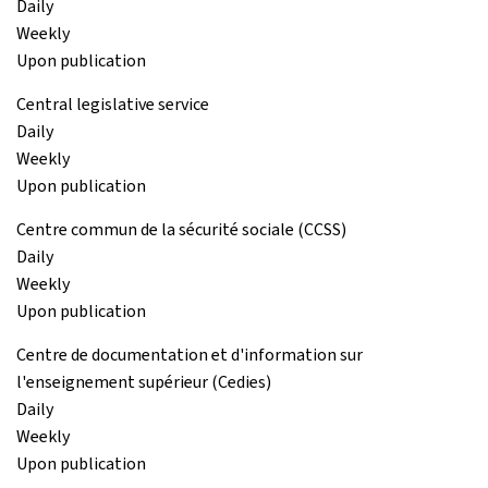
Daily
Weekly
Upon publication
Central legislative service
Daily
Weekly
Upon publication
Centre commun de la sécurité sociale (CCSS)
Daily
Weekly
Upon publication
Centre de documentation et d'information sur
l'enseignement supérieur (Cedies)
Daily
Weekly
Upon publication