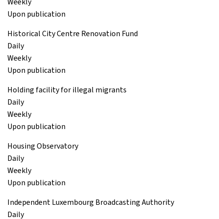
Weekly
Upon publication
Historical City Centre Renovation Fund
Daily
Weekly
Upon publication
Holding facility for illegal migrants
Daily
Weekly
Upon publication
Housing Observatory
Daily
Weekly
Upon publication
Independent Luxembourg Broadcasting Authority
Daily