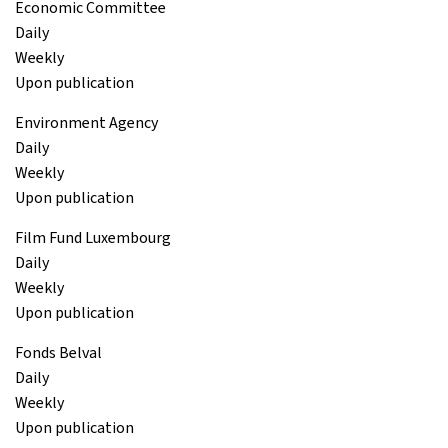
Economic Committee
Daily
Weekly
Upon publication
Environment Agency
Daily
Weekly
Upon publication
Film Fund Luxembourg
Daily
Weekly
Upon publication
Fonds Belval
Daily
Weekly
Upon publication