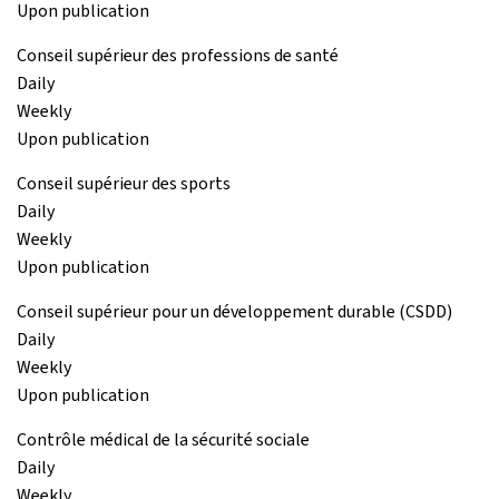
Upon publication
Conseil supérieur des professions de santé
Daily
Weekly
Upon publication
Conseil supérieur des sports
Daily
Weekly
Upon publication
Conseil supérieur pour un développement durable (CSDD)
Daily
Weekly
Upon publication
Contrôle médical de la sécurité sociale
Daily
Weekly