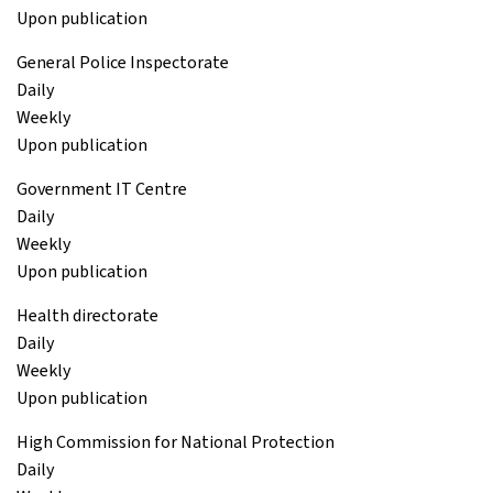
Upon publication
General Police Inspectorate
Daily
Weekly
Upon publication
Government IT Centre
Daily
Weekly
Upon publication
Health directorate
Daily
Weekly
Upon publication
High Commission for National Protection
Daily