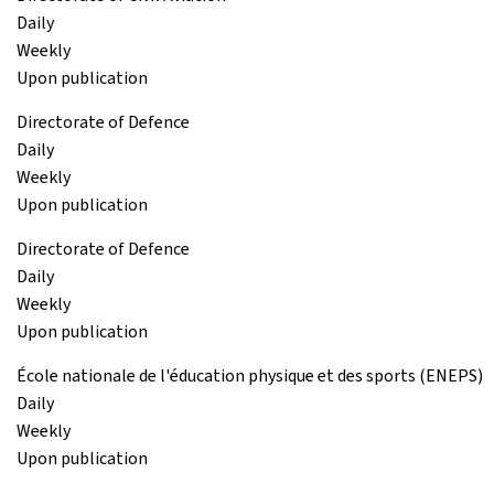
Daily
Weekly
Upon publication
Directorate of Defence
Daily
Weekly
Upon publication
Directorate of Defence
Daily
Weekly
Upon publication
École nationale de l'éducation physique et des sports (ENEPS)
Daily
Weekly
Upon publication