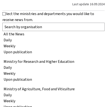
Last update
16.09.2024
Select the ministries and departments you would like to
receive news from.
All the News
Daily
Weekly
Upon publication
Ministry for Research and Higher Education
Daily
Weekly
Upon publication
Ministry of Agriculture, Food and Viticulture
Daily
Weekly
Upon publication