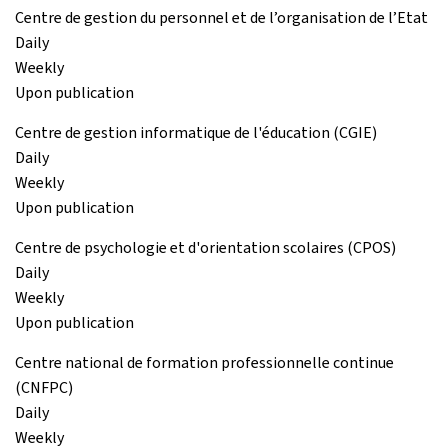
Centre de gestion du personnel et de l’organisation de l’Etat
Daily
Weekly
Upon publication
Centre de gestion informatique de l'éducation (CGIE)
Daily
Weekly
Upon publication
Centre de psychologie et d'orientation scolaires (CPOS)
Daily
Weekly
Upon publication
Centre national de formation professionnelle continue
(CNFPC)
Daily
Weekly