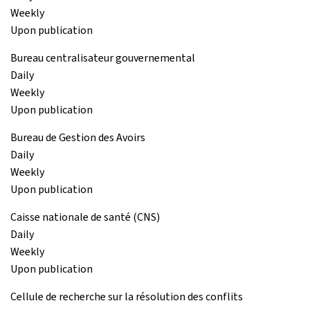
Weekly
Upon publication
Bureau centralisateur gouvernemental
Daily
Weekly
Upon publication
Bureau de Gestion des Avoirs
Daily
Weekly
Upon publication
Caisse nationale de santé (CNS)
Daily
Weekly
Upon publication
Cellule de recherche sur la résolution des conflits