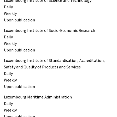
Luxembourg Institute of Science and Technology
Daily
Weekly
Upon publication
Luxembourg Institute of Socio-Economic Research
Daily
Weekly
Upon publication
Luxembourg Institute of Standardisation, Accreditation,
Safety and Quality of Products and Services
Daily
Weekly
Upon publication
Luxembourg Maritime Administration
Daily
Weekly
Upon publication