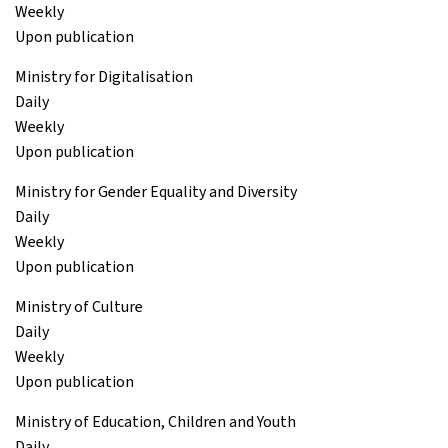
Weekly
Upon publication
Ministry for Digitalisation
Daily
Weekly
Upon publication
Ministry for Gender Equality and Diversity
Daily
Weekly
Upon publication
Ministry of Culture
Daily
Weekly
Upon publication
Ministry of Education, Children and Youth
Daily