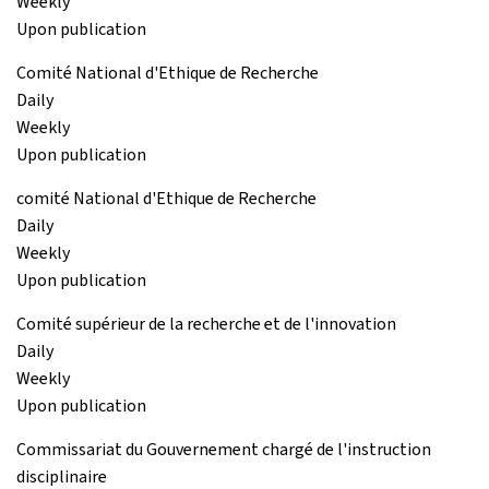
Weekly
Upon publication
Comité National d'Ethique de Recherche
Daily
Weekly
Upon publication
comité National d'Ethique de Recherche
Daily
Weekly
Upon publication
Comité supérieur de la recherche et de l'innovation
Daily
Weekly
Upon publication
Commissariat du Gouvernement chargé de l'instruction
disciplinaire