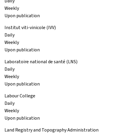
Daily
Weekly
Upon publication
Institut viti-vinicole (IVV)
Daily
Weekly
Upon publication
Laboratoire national de santé (LNS)
Daily
Weekly
Upon publication
Labour College
Daily
Weekly
Upon publication
Land Registry and Topography Administration