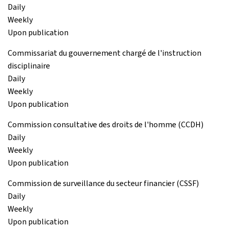
Daily
Weekly
Upon publication
Commissariat du gouvernement chargé de l'instruction
disciplinaire
Daily
Weekly
Upon publication
Commission consultative des droits de l'homme (CCDH)
Daily
Weekly
Upon publication
Commission de surveillance du secteur financier (CSSF)
Daily
Weekly
Upon publication