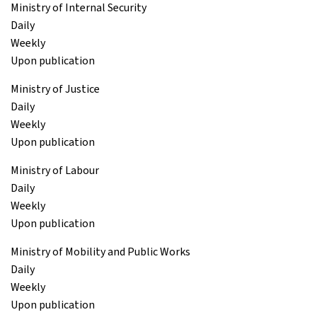
Ministry of Internal Security
Daily
Weekly
Upon publication
Ministry of Justice
Daily
Weekly
Upon publication
Ministry of Labour
Daily
Weekly
Upon publication
Ministry of Mobility and Public Works
Daily
Weekly
Upon publication