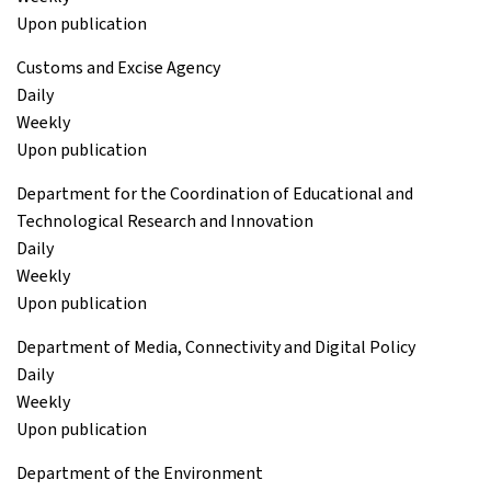
Upon publication
Customs and Excise Agency
Daily
Weekly
Upon publication
Department for the Coordination of Educational and
Technological Research and Innovation
Daily
Weekly
Upon publication
Department of Media, Connectivity and Digital Policy
Daily
Weekly
Upon publication
Department of the Environment