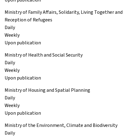
Ministry of Family Affairs, Solidarity, Living Together and
Reception of Refugees
Daily
Weekly
Upon publication
Ministry of Health and Social Security
Daily
Weekly
Upon publication
Ministry of Housing and Spatial Planning
Daily
Weekly
Upon publication
Ministry of the Environment, Climate and Biodiversity
Daily