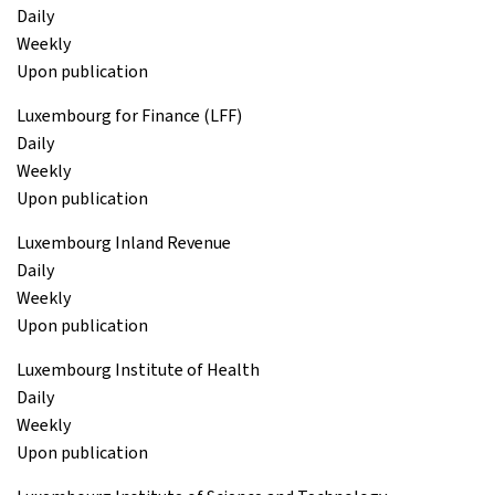
Daily
Weekly
Upon publication
Luxembourg for Finance (LFF)
Daily
Weekly
Upon publication
Luxembourg Inland Revenue
Daily
Weekly
Upon publication
Luxembourg Institute of Health
Daily
Weekly
Upon publication