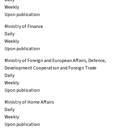
Weekly
Upon publication
Ministry of Finance
Daily
Weekly
Upon publication
Ministry of Foreign and European Affairs, Defence,
Development Cooperation and Foreign Trade
Daily
Weekly
Upon publication
Ministry of Home Affairs
Daily
Weekly
Upon publication