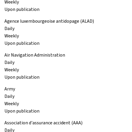
Weekly
Upon publication
Agence luxembourgeoise antidopage (ALAD)
Daily
Weekly
Upon publication
Air Navigation Administration
Daily
Weekly
Upon publication
Army
Daily
Weekly
Upon publication
Association d'assurance accident (AAA)
Daily