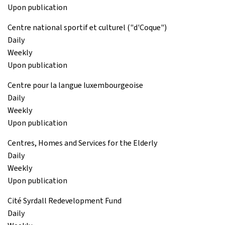
Upon publication
Centre national sportif et culturel ("d'Coque")
Daily
Weekly
Upon publication
Centre pour la langue luxembourgeoise
Daily
Weekly
Upon publication
Centres, Homes and Services for the Elderly
Daily
Weekly
Upon publication
Cité Syrdall Redevelopment Fund
Daily