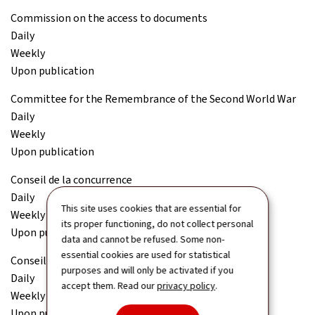
Commission on the access to documents
Daily
Weekly
Upon publication
Committee for the Remembrance of the Second World War
Daily
Weekly
Upon publication
Conseil de la concurrence
Daily
This site uses cookies that are essential for
Weekly
its proper functioning, do not collect personal
Upon publication
data and cannot be refused. Some non-
essential cookies are used for statistical
Conseil économique et social (CES)
purposes and will only be activated if you
Daily
accept them. Read our
privacy policy
.
Weekly
Upon publication