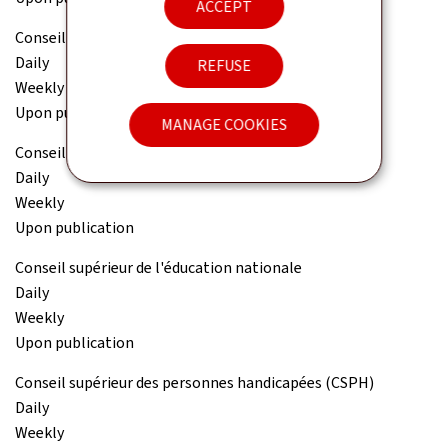
ACCEPT
Conseil national des finances publiques (CNFP)
Daily
REFUSE
Weekly
Upon publication
MANAGE COOKIES
Conseil national pour étrangers (CNE)
Daily
Weekly
Upon publication
Conseil supérieur de l'éducation nationale
Daily
Weekly
Upon publication
Conseil supérieur des personnes handicapées (CSPH)
Daily
Weekly