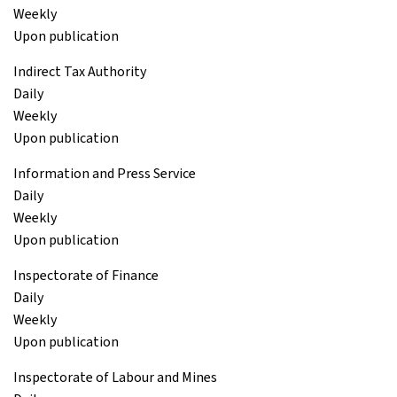
Weekly
Upon publication
Indirect Tax Authority
Daily
Weekly
Upon publication
Information and Press Service
Daily
Weekly
Upon publication
Inspectorate of Finance
Daily
Weekly
Upon publication
Inspectorate of Labour and Mines