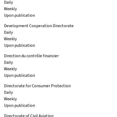
Daily
Weekly
Upon publication
Development Cooperation Directorate
Daily
Weekly
Upon publication
Direction du contrôle financier
Daily
Weekly
Upon publication
Directorate for Consumer Protection
Daily
Weekly
Upon publication
Directorate of Civil Aviation