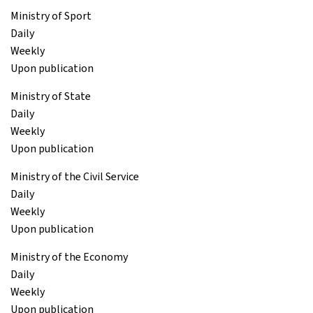
Ministry of Sport
Daily
Weekly
Upon publication
Ministry of State
Daily
Weekly
Upon publication
Ministry of the Civil Service
Daily
Weekly
Upon publication
Ministry of the Economy
Daily
Weekly
Upon publication