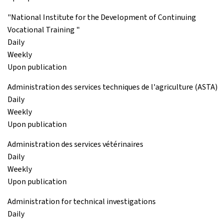
"National Institute for the Development of Continuing
Vocational Training "
Daily
Weekly
Upon publication
Administration des services techniques de l'agriculture (ASTA)
Daily
Weekly
Upon publication
Administration des services vétérinaires
Daily
Weekly
Upon publication
Administration for technical investigations
Daily