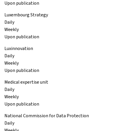
Upon publication
Luxembourg Strategy
Daily
Weekly
Upon publication
Luxinnovation
Daily
Weekly
Upon publication
Medical expertise unit
Daily
Weekly
Upon publication
National Commission for Data Protection
Daily
Weekly