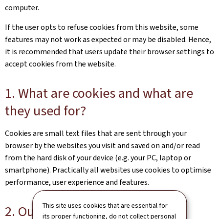
computer.
If the user opts to refuse cookies from this website, some
features may not work as expected or may be disabled. Hence,
it is recommended that users update their browser settings to
accept cookies from the website.
1. What are cookies and what are
they used for?
Cookies are small text files that are sent through your
browser by the websites you visit and saved on and/or read
from the hard disk of your device (e.g. your PC, laptop or
smartphone). Practically all websites use cookies to optimise
performance, user experience and features.
This site uses cookies that are essential for
2. Our cookies
its proper functioning, do not collect personal