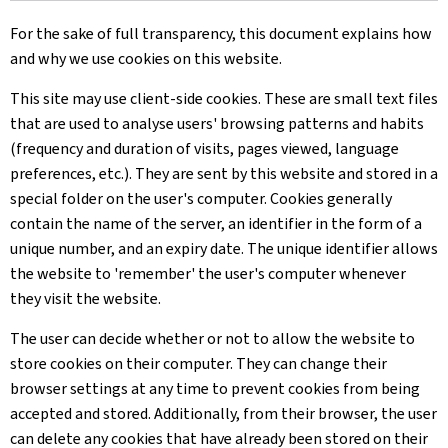
For the sake of full transparency, this document explains how
and why we use cookies on this website.
This site may use client-side cookies. These are small text files
that are used to analyse users' browsing patterns and habits
(frequency and duration of visits, pages viewed, language
preferences, etc.). They are sent by this website and stored in a
special folder on the user's computer. Cookies generally
contain the name of the server, an identifier in the form of a
unique number, and an expiry date. The unique identifier allows
the website to 'remember' the user's computer whenever
they visit the website.
The user can decide whether or not to allow the website to
store cookies on their computer. They can change their
browser settings at any time to prevent cookies from being
accepted and stored. Additionally, from their browser, the user
can delete any cookies that have already been stored on their