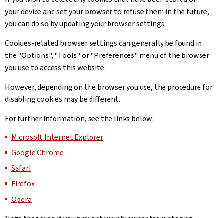
your device and set your browser to refuse them in the future,
you can do so by updating your browser settings.
Cookies-related browser settings can generally be found in
the "Options", "Tools" or "Preferences" menu of the browser
you use to access this website.
However, depending on the browser you use, the procedure for
disabling cookies may be different.
For further information, see the links below:
Microsoft Internet Explorer
Google Chrome
Safari
Firefox
Opera