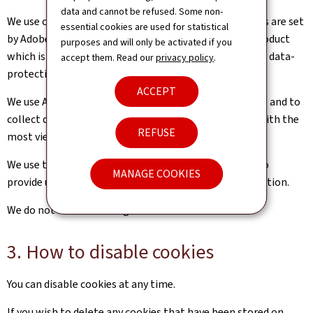
data and cannot be refused. Some non-
We use cookies for web analytics purposes. Our cookies are set
essential cookies are used for statistical
by Adobe Analytics. Adobe Analytics is a third-party product
purposes and will only be activated if you
which is hosted in Europe and complies with European data-
accept them. Read our
privacy policy
.
protection regulations.
ACCEPT
We use Adobe Analytics to track the number of visitors and to
collect data on how they use our website (e.g. pages with the
REFUSE
most views, visit duration, etc.).
We use this information to improve our website and to
MANAGE COOKIES
provide users with the best possible access to information.
We do not use advertising cookies.
3. How to disable cookies
You can disable cookies at any time.
If you wish to delete any cookies that have been stored on