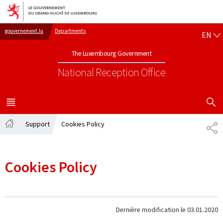
Go to main navigation
Go to content
EN
gouvernement.lu
Departments
EN
The Luxembourg Government
National Reception Office
SHOW H
MENU
MAIN
Support
Cookies Policy
PA
Home
Cookies Policy
Dernière modification le
03.01.2020