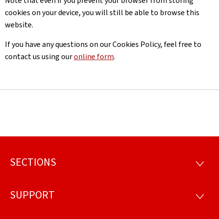
Note that even if you prevent your browser from storing
cookies on your device, you will still be able to browse this
website.
If you have any questions on our Cookies Policy, feel free to
contact us using our
online form
.
SECTIONS
Footer
SECTI
SUPPORT
SUPP